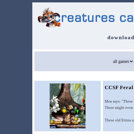
download
CCSF Feral
Mea says: "These a
There might even b
These old Ettins 