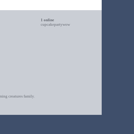
1 online
cupcakepartywow
oming creatures family.