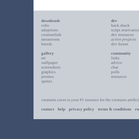
downloads
dev
cobs
hack shack
adoptions
script reservatio
creaturelink
dev resources
metarooms
active projects
breeds
dev forum
gallery
community
art
links
wallpaper
advice
screenshots
chat
graphics
polls
promos
resources
sprites
creatures caves is your #1 resource for the creatures artific
contact
help
privacy policy
terms & conditions
ru