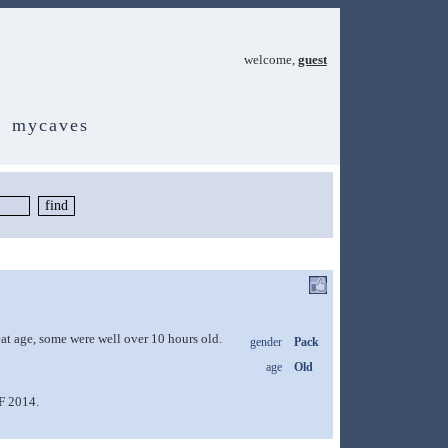
welcome,
guest
mycaves
eat age, some were well over 10 hours old.
gender
Pack
age
Old
SF 2014.