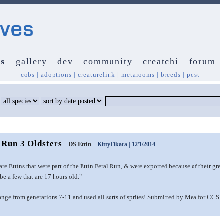
s
gallery
dev
community
creatchi
forum
cobs
|
adoptions
|
creaturelink
|
metarooms
|
breeds
|
post
 Run 3 Oldsters
DS Ettin
KittyTikara
| 12/1/2014
re Ettins that were part of the Ettin Feral Run, & were exported because of their gr
e a few that are 17 hours old."
range from generations 7-11 and used all sorts of sprites! Submitted by Mea for CC