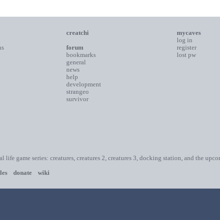
creatchi
mycaves
log in
ns
forum
register
bookmarks
lost pw
general
news
help
development
strangeo
survivor
ial life game series: creatures, creatures 2, creatures 3, docking station, and the upc
les
donate
wiki