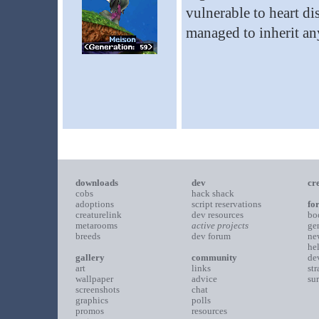
vulnerable to heart dis
managed to inherit any
downloads
dev
cr
cobs
hack shack
adoptions
script reservations
fo
creaturelink
dev resources
bo
metarooms
active projects
ge
breeds
dev forum
ne
he
gallery
community
de
art
links
st
wallpaper
advice
su
screenshots
chat
graphics
polls
promos
resources