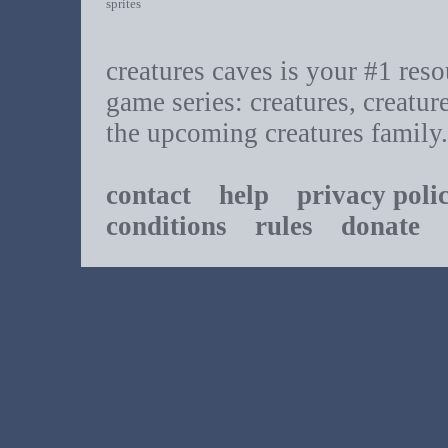
sprites
creatures caves is your #1 resou
game series: creatures, creatur
the upcoming creatures family.
contact
help
privacy poli
conditions
rules
donate