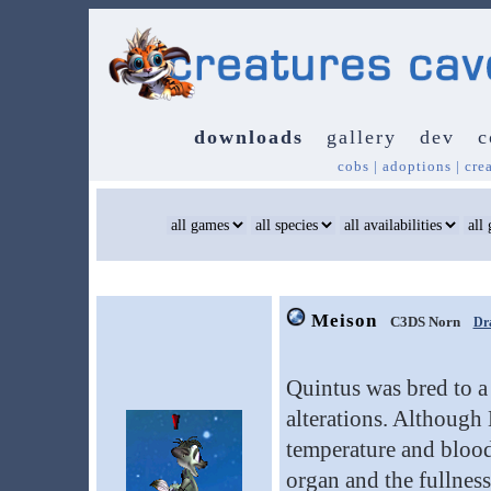
downloads
gallery
dev
c
cobs
|
adoptions
|
cre
Meison
C3DS Norn
Dr
Quintus was bred to a
alterations. Although
temperature and blood
organ and the fullnes