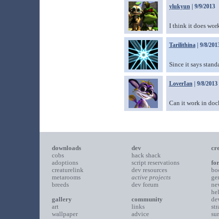
ylukyun
| 9/9/2013
I think it does wor
Tarilithina
| 9/8/201
Since it says stand
LoverIan
| 9/8/2013
Can it work in do
downloads
dev
cr
cobs
hack shack
adoptions
script reservations
fo
creaturelink
dev resources
bo
metarooms
active projects
ge
breeds
dev forum
ne
he
gallery
community
de
art
links
st
wallpaper
advice
su