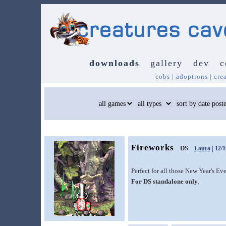
downloads
gallery
dev
c
cobs
|
adoptions
|
cre
Fireworks
DS
Laura
| 12/1
Perfect for all those New Year's Ev
For DS standalone only
.