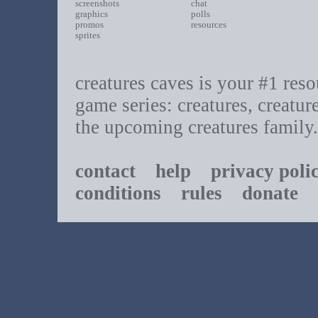
screenshots
chat
graphics
polls
promos
resources
sprites
creatures caves is your #1 resou
game series: creatures, creatur
the upcoming creatures family.
contact
help
privacy poli
conditions
rules
donate