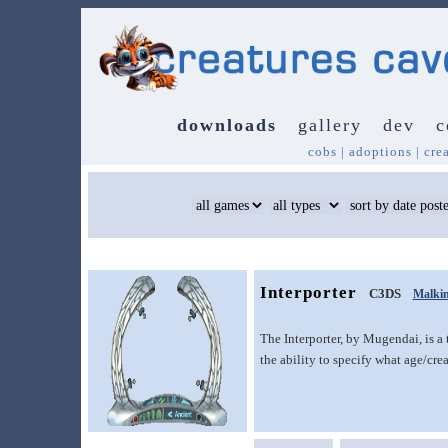
downloads
gallery
dev
c
cobs
|
adoptions
|
cre
Interporter
C3DS
Malki
The Interporter, by Mugendai, is a t
the ability to specify what age/cre