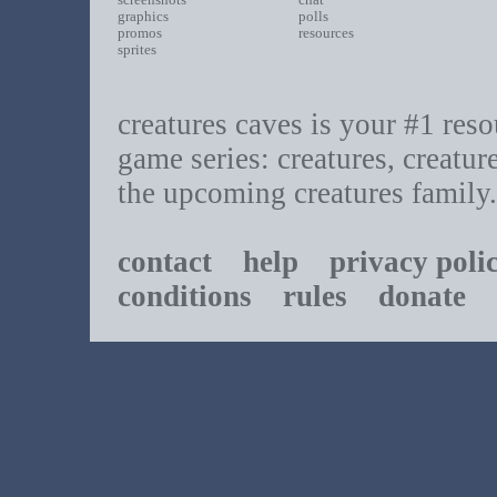
graphics
polls
promos
resources
sprites
creatures caves is your #1 resou
game series: creatures, creatur
the upcoming creatures family.
contact
help
privacy poli
conditions
rules
donate