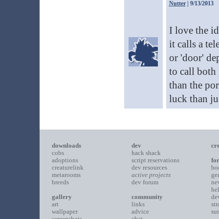
Nutter
| 9/13/2013
I love the id
it calls a te
or 'door' de
to call both
than the por
luck than j
downloads
dev
cr
cobs
hack shack
adoptions
script reservations
fo
creaturelink
dev resources
bo
metarooms
active projects
ge
breeds
dev forum
ne
he
gallery
community
de
art
links
st
wallpaper
advice
su
screenshots
chat