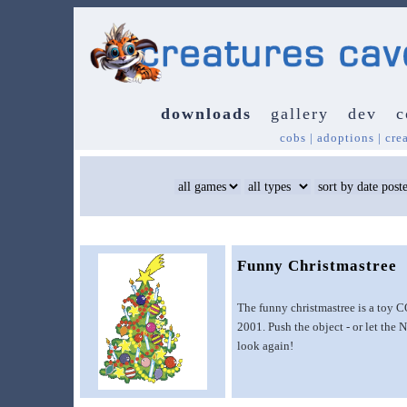
downloads
gallery
dev
c
cobs
|
adoptions
|
cre
Funny Christmastree
The funny christmastree is a toy C
2001. Push the object - or let the 
look again!