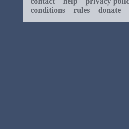
contact
help
privacy poli
conditions
rules
donate