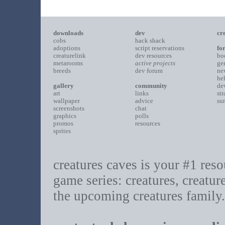
downloads
dev
cr
cobs
hack shack
adoptions
script reservations
fo
creaturelink
dev resources
bo
metarooms
active projects
ge
breeds
dev forum
ne
he
gallery
community
de
art
links
st
wallpaper
advice
su
screenshots
chat
graphics
polls
promos
resources
sprites
creatures caves is your #1 resou
game series: creatures, creatur
the upcoming creatures family.