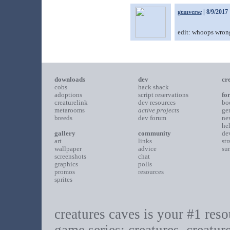
gemverse
| 8/9/2017
edit: whoops wrong
downloads
dev
cr
cobs
hack shack
adoptions
script reservations
fo
creaturelink
dev resources
bo
metarooms
active projects
ge
breeds
dev forum
ne
he
gallery
community
de
art
links
st
wallpaper
advice
su
screenshots
chat
graphics
polls
promos
resources
sprites
creatures caves is your #1 resou