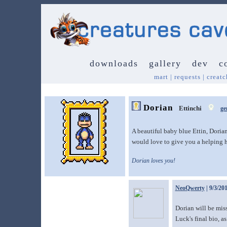
downloads
gallery
dev
c
mart
|
requests
|
creatc
Dorian
Ettinchi
ge
A beautiful baby blue Ettin, Doria
would love to give you a helping 
Dorian loves you!
NeoQwerty
| 9/3/20
Dorian will be miss
Luck's final bio, as