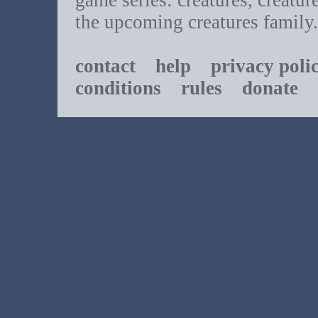
game series: creatures, creatur
the upcoming creatures family.
contact
help
privacy poli
conditions
rules
donate