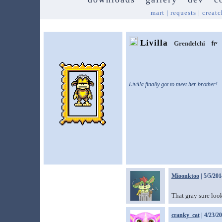
mart
|
requests
|
creatc
Livilla
Grendelchi
Livilla finally got to meet her brother!
Mioonktoo
| 5/5/201
That gray sure look
cranky_cat
| 4/23/2