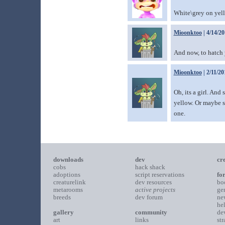
White\grey on yell
Mioonktoo
| 4/14/2
And now, to hatch
Mioonktoo
| 2/11/20
Oh, its a girl. And 
yellow. Or maybe sh
one.
downloads
dev
cr
cobs
hack shack
adoptions
script reservations
fo
creaturelink
dev resources
bo
metarooms
active projects
ge
breeds
dev forum
ne
he
gallery
community
de
art
links
st