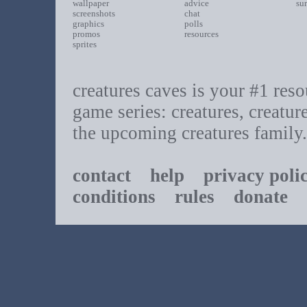
wallpaper
advice
su
screenshots
chat
graphics
polls
promos
resources
sprites
creatures caves is your #1 resou
game series: creatures, creatur
the upcoming creatures family.
contact
help
privacy poli
conditions
rules
donate