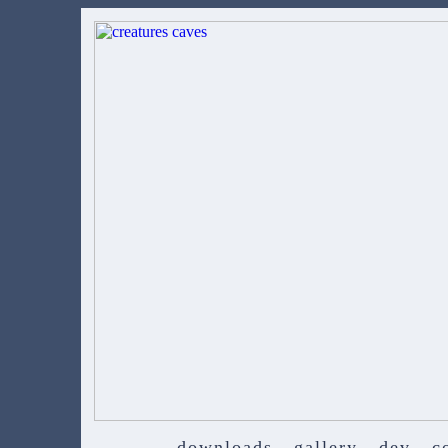
downloads
gallery
dev
c