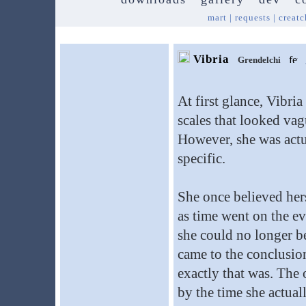
mart
|
requests
|
creatc
Vibria
Grendelchi
At first glance, Vibri
scales that looked vag
However, she was actua
specific.
She once believed hers
as time went on the ev
she could no longer be
came to the conclusion
exactly that was. The 
by the time she actual