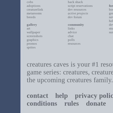
cobs
hack shack
adoptions
script reservations
fo
creaturelink
dev resources
bo
metarooms
active projects
ge
breeds
dev forum
ne
he
gallery
community
de
art
links
st
wallpaper
advice
su
screenshots
chat
graphics
polls
promos
resources
sprites
creatures caves is your #1 resou
game series: creatures, creatur
the upcoming creatures family.
contact
help
privacy poli
conditions
rules
donate