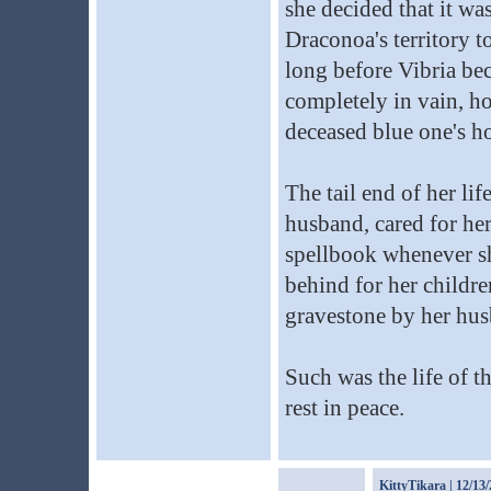
she decided that it wa
Draconoa's territory t
long before Vibria be
completely in vain, h
deceased blue one's h
The tail end of her li
husband, cared for he
spellbook whenever sh
behind for her childre
gravestone by her hus
Such was the life of 
rest in peace.
KittyTikara
| 12/13