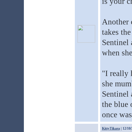
is your c
Another 
takes the
Sentinel 
when she
"I really
she mumb
Sentinel 
the blue o
once was 
KittyTikara
| 12/10