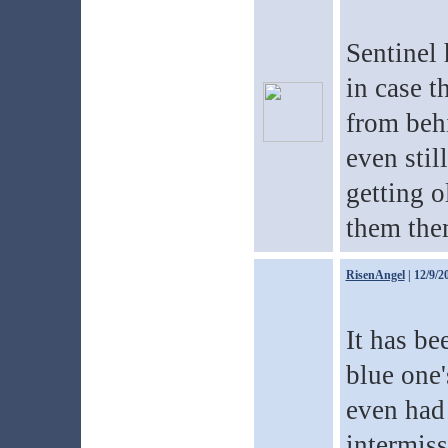
Sentinel 
in case t
from beh
even stil
getting o
them the
RisenAngel
| 12/9/2
It has be
blue one'
even had 
intermiss