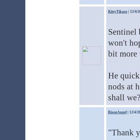
KittyTikara
| 12/4/2
Sentinel 
won't hop
bit more 
He quick
nods at h
shall we
RisenAngel
| 12/4/2
"Thank y