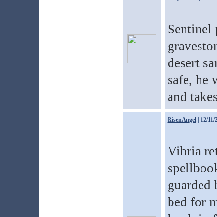
Sentinel 
graveston
desert sa
safe, he 
and takes
RisenAngel
| 12/11/
Vibria re
spellbook
guarded b
bed for m