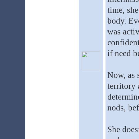
time, she
body. Eve
was acti
confident
if need b
Now, as s
territory
determine
nods, bef
She doesn