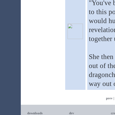
"You've b
to this p
would hur
revelatio
together 
She then 
out of th
dragonch
way out o
prev |
downloads
dev
cr