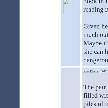
book in f
reading i
Given her
much out 
Maybe it'
she can h
dangerou
KittyTikara
| 12/11/
The pair 
filled wi
piles of 