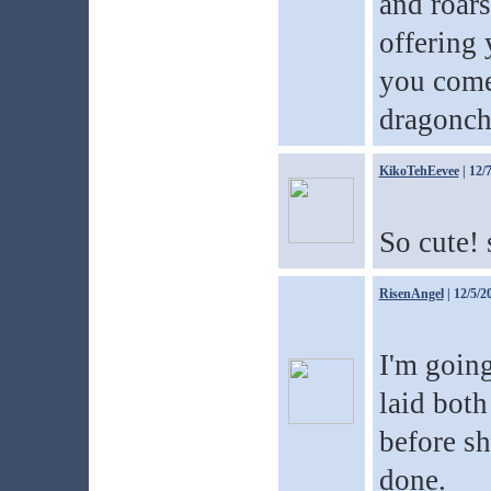
and roars
offering 
you come 
dragonchi
KikoTehEevee
| 12/
So cute! 
RisenAngel
| 12/5/2
I'm going
laid both
before sh
done.