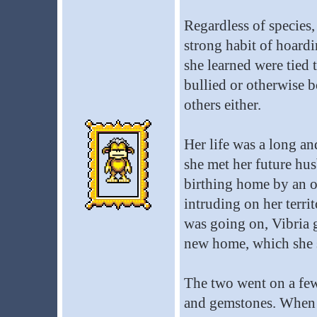
Regardless of species,
strong habit of hoardi
she learned were tied t
bullied or otherwise b
others either.
Her life was a long and
she met her future hu
birthing home by an o
intruding on her territ
was going on, Vibria g
new home, which she s
The two went on a few
and gemstones. When V