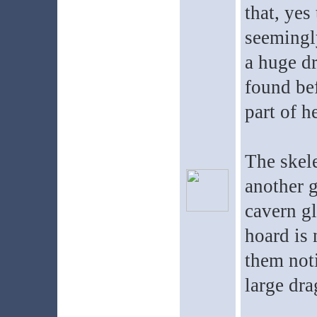
that, yes
seemingly
a huge d
found be
part of h
The skele
another 
cavern gl
hoard is 
them noti
large dra