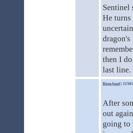
Sentinel 
He turns 
uncertain
dragon's 
remember
then I do
last line.
RisenAngel
| 12/10/
After som
out again
going to