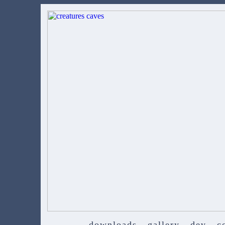
downloads
gallery
dev
c