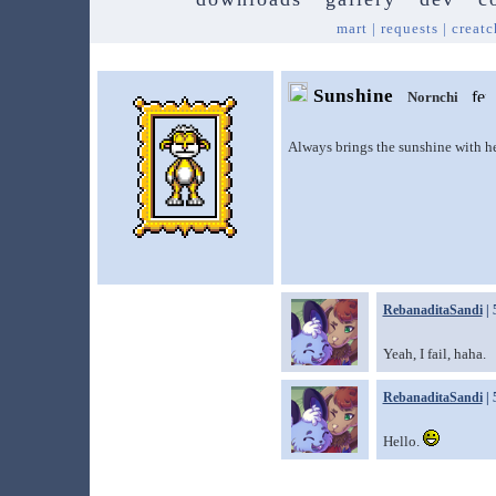
mart
|
requests
|
creatc
Sunshine
Nornchi
Always brings the sunshine with he
RebanaditaSandi
| 
Yeah, I fail, haha.
RebanaditaSandi
| 
Hello.