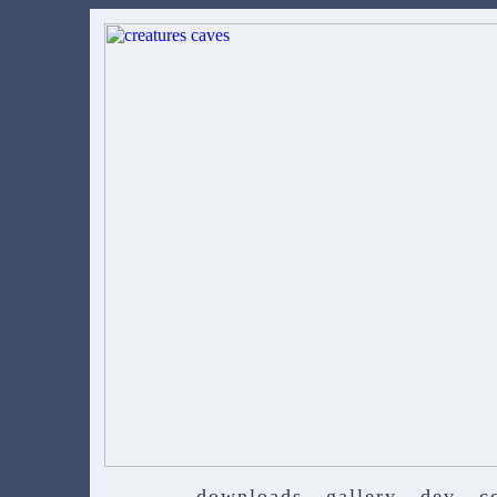
downloads
gallery
dev
c