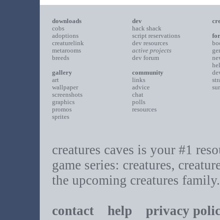
downloads
dev
cr
cobs
hack shack
adoptions
script reservations
fo
creaturelink
dev resources
bo
metarooms
active projects
ge
breeds
dev forum
ne
he
gallery
community
de
art
links
st
wallpaper
advice
su
screenshots
chat
graphics
polls
promos
resources
sprites
creatures caves is your #1 resou
game series: creatures, creatur
the upcoming creatures family.
contact
help
privacy poli