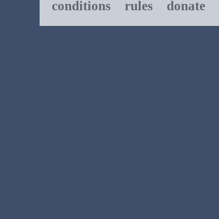
conditions
rules
donate