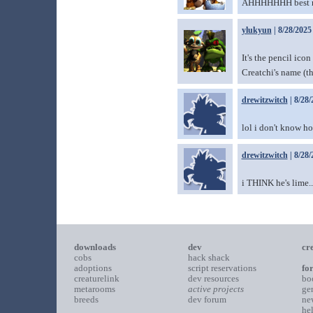
AHHHHHHH best nam
ylukyun
| 8/28/2025
It's the pencil ico
Creatchi's name (th
drewitzwitch
| 8/28/
lol i don't know h
drewitzwitch
| 8/28/
i THINK he's lime..
downloads
dev
cr
cobs
hack shack
adoptions
script reservations
fo
creaturelink
dev resources
bo
metarooms
active projects
ge
breeds
dev forum
ne
he