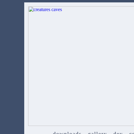
downloads
gallery
dev
c