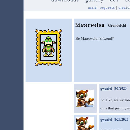
mart
|
requests
|
creatc
Materwelon
Grendelchi
Be Materwelon's fwend?
gwurfel
| 9/1/2025
So, like, are we l
or is that just my 
gwurfel
| 8/29/2025