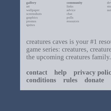
gallery
community
de
art
links
st
wallpaper
advice
su
screenshots
chat
graphics
polls
promos
resources
sprites
creatures caves is your #1 resou
game series: creatures, creatur
the upcoming creatures family.
contact
help
privacy poli
conditions
rules
donate