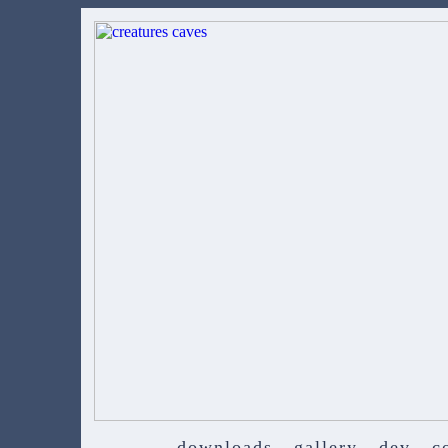
downloads
gallery
dev
c