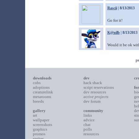
Rascii
| 8/13/2013
Go for it!
K@nilb
| 8/13/2013
Would it be ok with
p
downloads
dev
cr
cobs
hack shack
adoptions
script reservations
fo
creaturelink
dev resources
bo
metarooms
active projects
ge
breeds
dev forum
ne
he
gallery
community
de
art
links
st
wallpaper
advice
su
screenshots
chat
graphics
polls
promos
resources
sprites