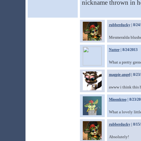
nickname thrown in he
rubberducky
| 8/24
Mesmeralda blushes 
Nutter
| 8/24/2013
What a pretty gren
magpie-angel
| 8/23
awww i think this 
Mioonktoo
| 8/23/2
What a lovely littl
rubberducky
| 8/15
Absolutely!