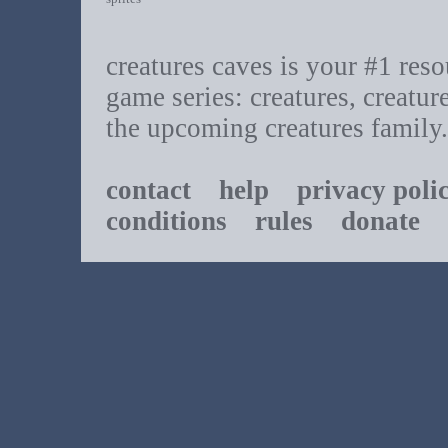
creatures caves is your #1 resou
game series: creatures, creatur
the upcoming creatures family.
contact
help
privacy poli
conditions
rules
donate