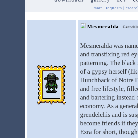
mart
|
requests
|
creatc
Mesmeralda
Grendelc
Mesmeralda was named
and transfixing red ey
patterning. The black
of a gypsy herself (l
Hunchback of Notre Da
and free lifestyle, fil
and bartering instead o
economy. As a general 
grendelchis and is sus
become friends if they
Ezra for short, thoug