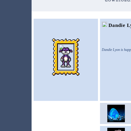
Dandie L
Dandie Lyon is happ