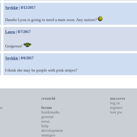
Spykkie
| 8/12/2017
Dandie Lyon is going to need a mate soon. Any suitors?
Laura
| 8/7/2017
Gorgeous!
Spykkie
| 8/6/2017
I think she may be purple with pink stripes?
creatchi
mycaves
log in
ns
forum
register
bookmarks
lost pw
general
news
help
development
strangeo