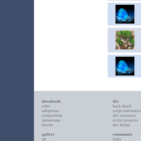
downloads
dev
cobs
hack shack
adoptions
script reservatio
creaturelink
dev resources
metarooms
active projects
breeds
dev forum
gallery
community
art
links