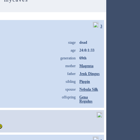
3
stage
dead
age
24:0:1:33
generation
69th
mother
Magenta
father
Jenk Dingus
sibling
Pippin
spouse
Nebula Silk
offspring
Gena
Regulus