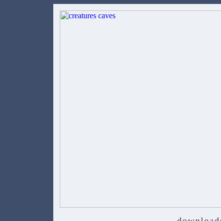
download