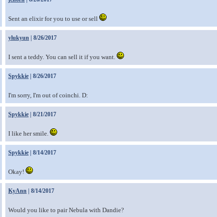
Sent an elixir for you to use or sell
ylukyun
| 8/26/2017
I sent a teddy. You can sell it if you want.
Spykkie
| 8/26/2017
I'm sorry, I'm out of coinchi. D:
Spykkie
| 8/21/2017
I like her smile.
Spykkie
| 8/14/2017
Okay!
KyAnn
| 8/14/2017
Would you like to pair Nebula with Dandie?