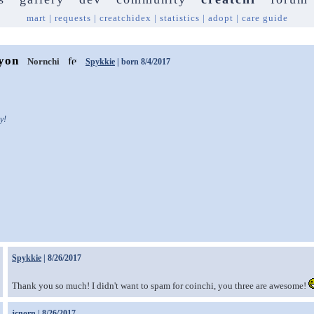
mart
|
requests
|
creatchidex
|
statistics
|
adopt
|
care guide
yon
Nornchi
Spykkie
| born 8/4/2017
y!
Spykkie
| 8/26/2017
Thank you so much! I didn't want to spam for coinchi, you three are awesome!
jcnorn
| 8/26/2017