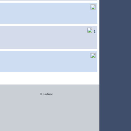
1
0 online