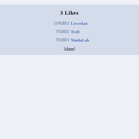
3 Likes
11/9/2013
LoverIan
7/5/2013
Trell
7/5/2013
NimhsLab
[
close
]