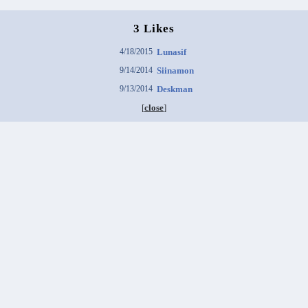
3 Likes
4/18/2015
Lunasif
9/14/2014
Siinamon
9/13/2014
Deskman
[
close
]