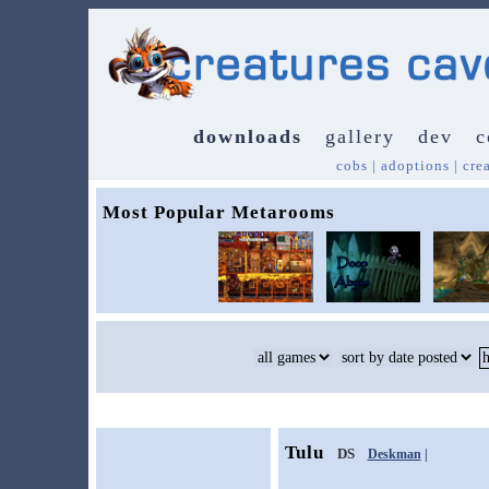
downloads
gallery
dev
c
cobs
|
adoptions
|
cre
Most Popular Metarooms
Tulu
DS
Deskman
|