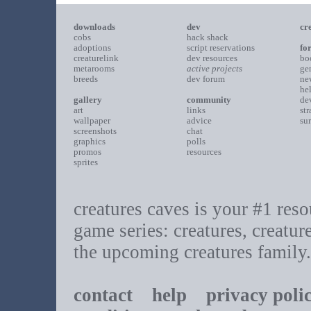
downloads
dev
cr
cobs
hack shack
adoptions
script reservations
fo
creaturelink
dev resources
bo
metarooms
active projects
ge
breeds
dev forum
ne
he
gallery
community
de
art
links
st
wallpaper
advice
su
screenshots
chat
graphics
polls
promos
resources
sprites
creatures caves is your #1 resou
game series: creatures, creatur
the upcoming creatures family.
contact
help
privacy poli