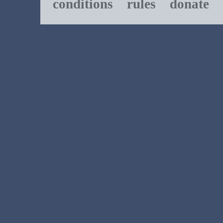
conditions
rules
donate