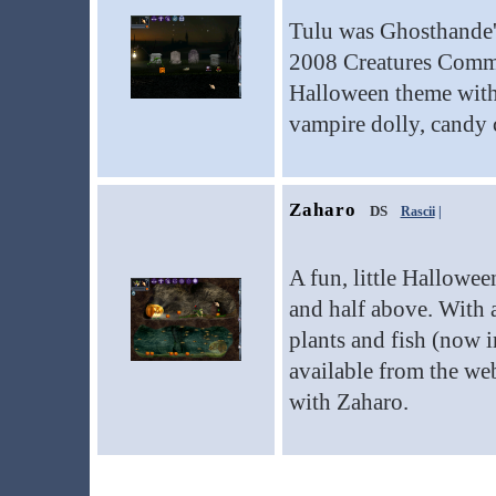
Tulu was Ghosthande's
2008 Creatures Commun
Halloween theme with 
vampire dolly, candy 
Zaharo
DS
Rascii
|
A fun, little Hallowe
and half above. With 
plants and fish (now 
available from the web
with Zaharo.